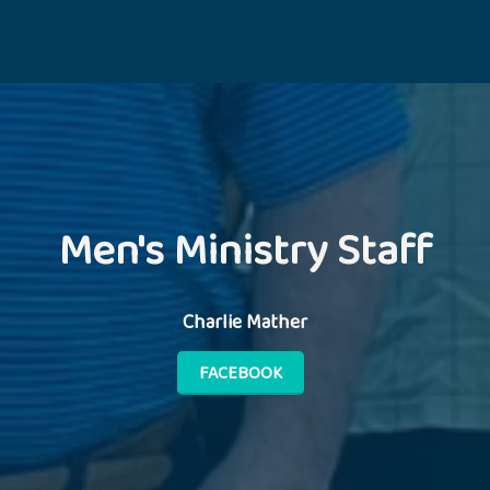
Men's Ministry Staff
Charlie Mather
FACEBOOK