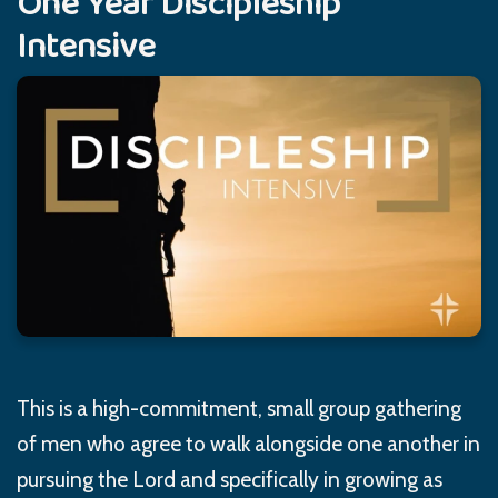
One Year Discipleship
Intensive
This is a high-commitment, small group gathering
of men who agree to walk alongside one another in
pursuing the Lord and specifically in growing as