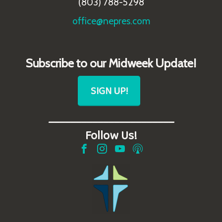
(803) 788-5298
office@nepres.com
Subscribe to our Midweek Update!
SIGN UP!
_______________________
Follow Us!