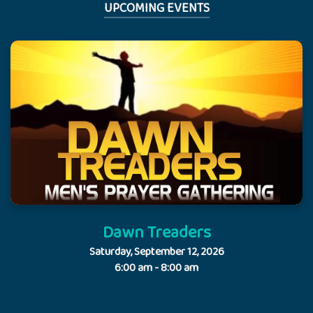
UPCOMING EVENTS
Dawn Treaders
Saturday, September 12, 2026
6:00 am - 8:00 am