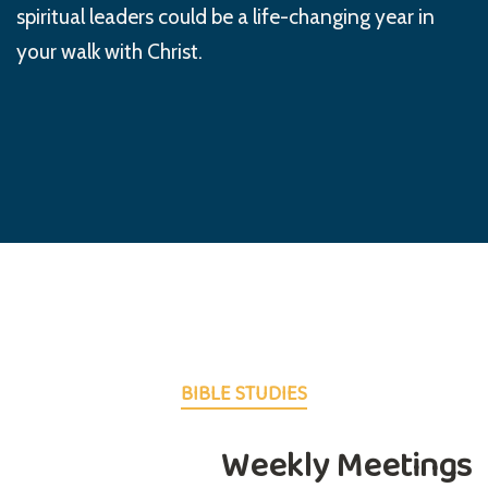
spiritual leaders could be a life-changing year in
your walk with Christ.
BIBLE STUDIES
Weekly Meetings