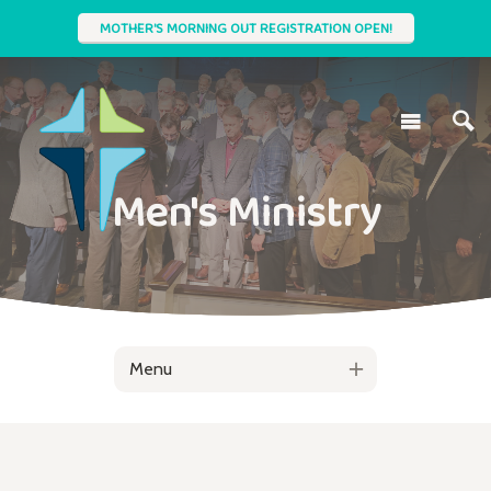
MOTHER'S MORNING OUT REGISTRATION OPEN!
Men's Ministry
Menu