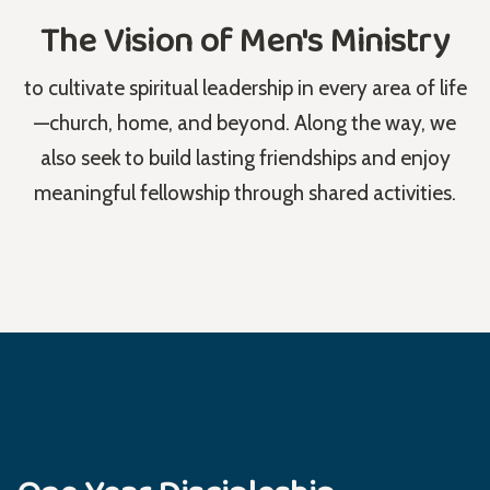
The Vision of Men's Ministry
to cultivate spiritual leadership in every area of life
—church, home, and beyond. Along the way, we
also seek to build lasting friendships and enjoy
meaningful fellowship through shared activities.