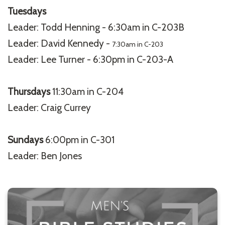
Tuesdays
Leader: Todd Henning - 6:30am in C-203B
Leader: David Kennedy -
7:30am in C-203
Leader: Lee Turner - 6:30pm in C-203-A
Thursdays
11:30am in C-204
Leader: Craig Currey
Sundays
6:00pm in C-301
Leader: Ben Jones