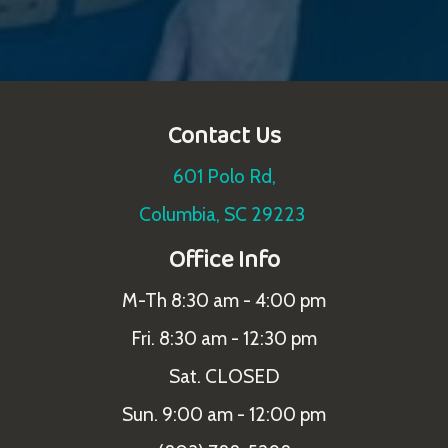
Contact Us
601 Polo Rd,
Columbia, SC 29223
Office Info
M-Th 8:30 am - 4:00 pm
Fri. 8:30 am - 12:30 pm
Sat. CLOSED
Sun. 9:00 am - 12:00 pm