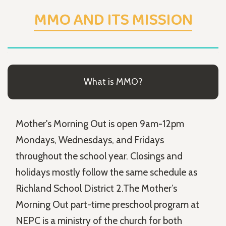
MMO AND ITS MISSION
What is MMO?
Mother's Morning Out is open 9am-12pm
Mondays, Wednesdays, and Fridays
throughout the school year. Closings and
holidays mostly follow the same schedule as
Richland School District 2.The Mother’s
Morning Out part-time preschool program at
NEPC is a ministry of the church for both