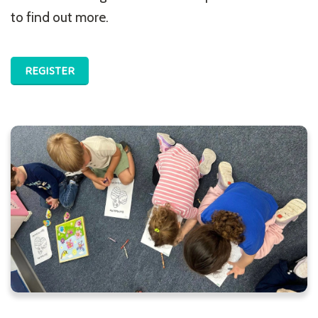
to find out more.
REGISTER