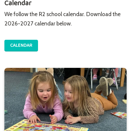
Calendar
We follow the R2 school calendar. Download the
2026-2027 calendar below.
CALENDAR