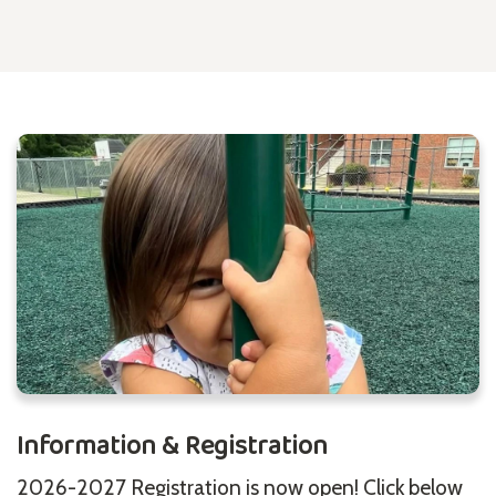
Information & Registration
2026-2027 Registration is now open! Click below