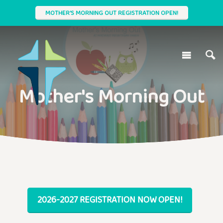
MOTHER'S MORNING OUT REGISTRATION OPEN!
Mother's Morning Out
2026-2027 REGISTRATION NOW OPEN!