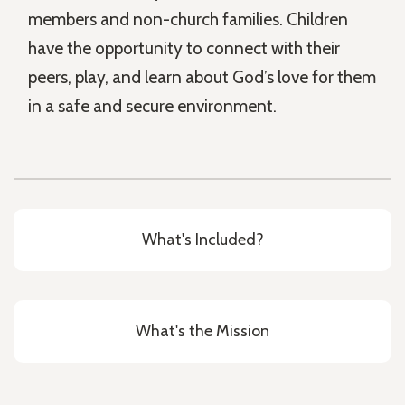
members and non-church families. Children
have the opportunity to connect with their
peers, play, and learn about God’s love for them
in a safe and secure environment.
What's Included?
What's the Mission