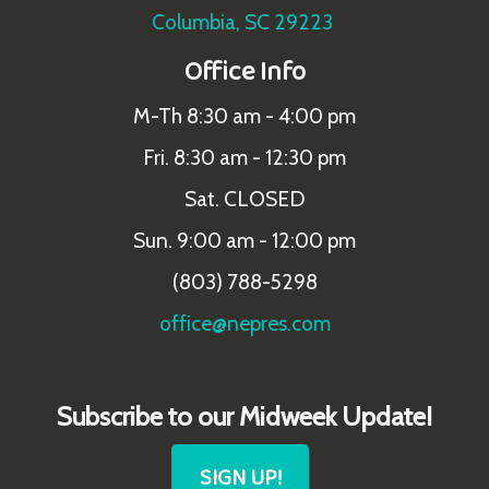
Columbia, SC 29223
Office Info
M-Th 8:30 am - 4:00 pm
Fri. 8:30 am - 12:30 pm
Sat. CLOSED
Sun. 9:00 am - 12:00 pm
(803) 788-5298
office@nepres.com
Subscribe to our Midweek Update!
SIGN UP!