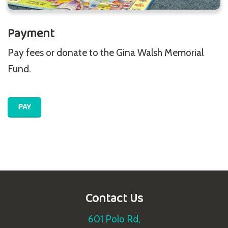
Payment
Pay fees or donate to the Gina Walsh Memorial
Fund.
PAY
Contact Us
601 Polo Rd,