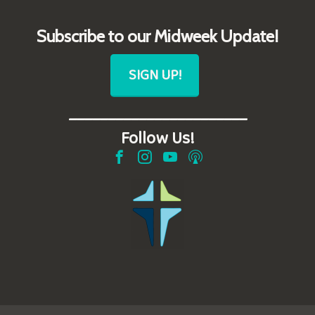
Subscribe to our Midweek Update!
SIGN UP!
_______________________
Follow Us!