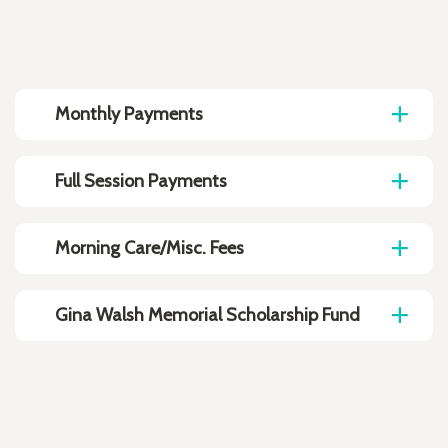
Monthly Payments
Full Session Payments
Morning Care/Misc. Fees
Gina Walsh Memorial Scholarship Fund