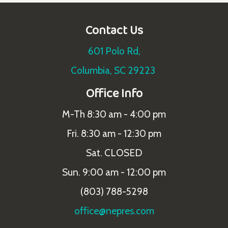
Contact Us
601 Polo Rd,
Columbia, SC 29223
Office Info
M-Th 8:30 am - 4:00 pm
Fri. 8:30 am - 12:30 pm
Sat. CLOSED
Sun. 9:00 am - 12:00 pm
(803) 788-5298
office@nepres.com