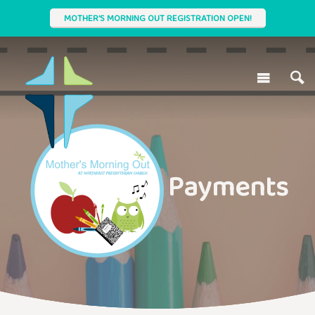
MOTHER'S MORNING OUT REGISTRATION OPEN!
Payments