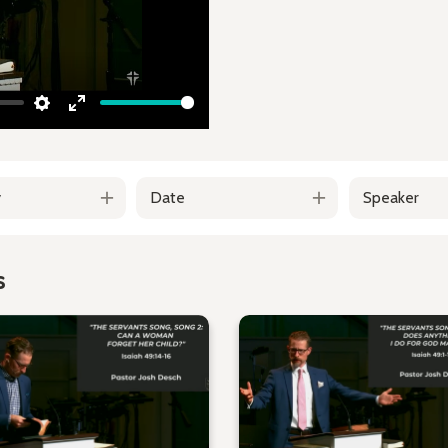
Settings
Enter
fullscreen
y
Date
Speaker
s