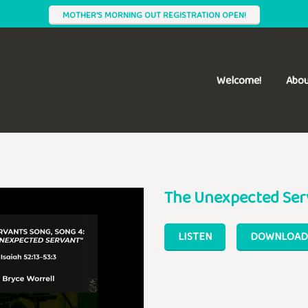
MOTHER'S MORNING OUT REGISTRATION OPEN!
Welcome!
Abou
The Unexpected Ser
LISTEN
DOWNLOAD