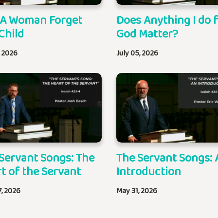
 A Woman Forget
Does Anything I do 
Child
God Matter?
, 2026
July 05, 2026
Servant Songs: The
The Servant Songs: 
t of the Servant
Introduction
7, 2026
May 31, 2026