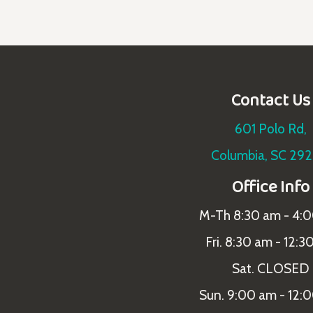
Contact Us
601 Polo Rd,
Columbia, SC 29
Office Info
M-Th 8:30 am - 4:
Fri. 8:30 am - 12:3
Sat. CLOSED
Sun. 9:00 am - 12: