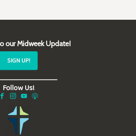
to our Midweek Update!
SIGN UP!
__________________
Follow Us!