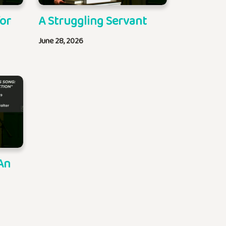
for
A Struggling Servant
June 28, 2026
An