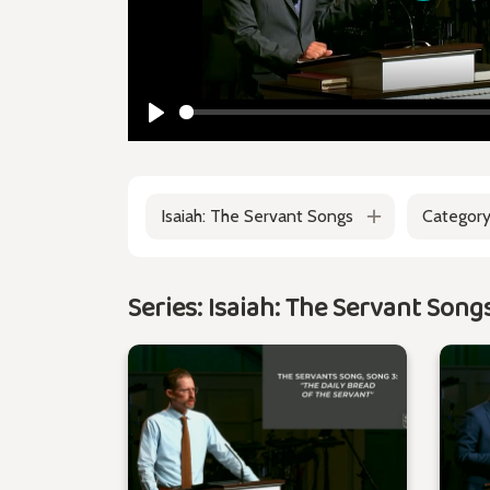
Play
Play
Isaiah: The Servant Songs
Categor
Series: Isaiah: The Servant Song