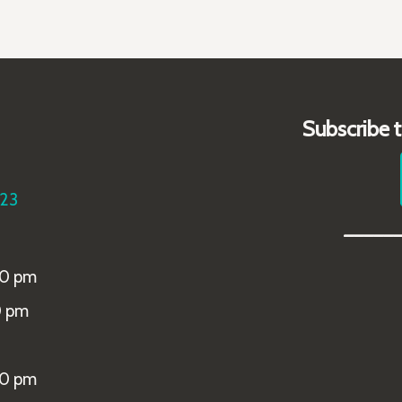
Subscribe 
223
_____
00 pm
0 pm
00 pm