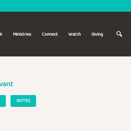
t
Ministries
Connect
Watch
Giving
vant
NOTES