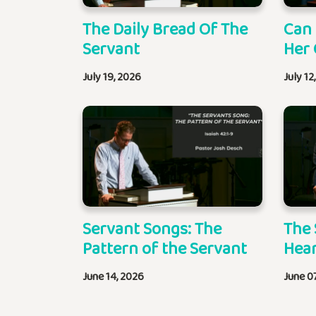
The Daily Bread Of The
Can
Servant
Her 
July 19, 2026
July 12
Servant Songs: The
The 
Pattern of the Servant
Hear
June 14, 2026
June 0